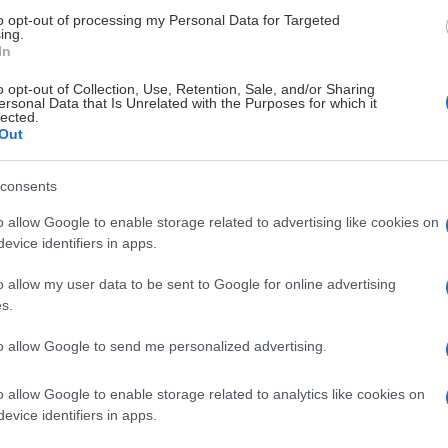
to opt-out of processing my Personal Data for Targeted
ing.
 U20
23
4
4
8
4
In
o opt-out of Collection, Use, Retention, Sale, and/or Sharing
 U20
32
3
5
8
18
ersonal Data that Is Unrelated with the Purposes for which it
lected.
Out
 U20
18
5
3
8
4
consents
 U20
8
0
5
5
0
o allow Google to enable storage related to advertising like cookies on
evice identifiers in apps.
 U20
14
2
1
3
2
o allow my user data to be sent to Google for online advertising
s.
 U20
4
1
0
1
0
to allow Google to send me personalized advertising.
 U20
5
0
1
1
0
o allow Google to enable storage related to analytics like cookies on
evice identifiers in apps.
 U20
0
0
0
0
0