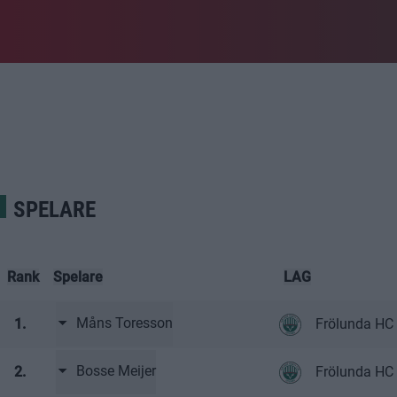
SPELARE
Rank
Spelare
LAG
Måns Toresson
1.
Frölunda HC
Bosse Meijer
2.
Frölunda HC