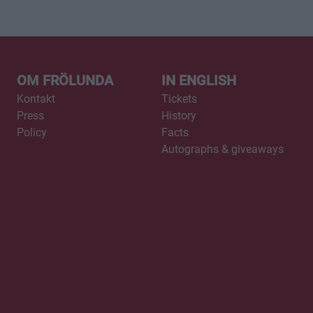
OM FRÖLUNDA
IN ENGLISH
Kontakt
Tickets
Press
History
Policy
Facts
Autographs & giveaways