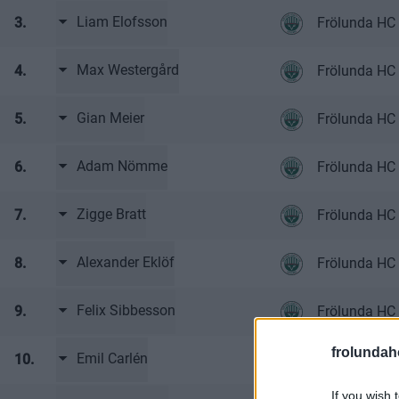
Liam Elofsson
3.
Frölunda HC
Max Westergård
4.
Frölunda HC
Gian Meier
5.
Frölunda HC
Adam Nömme
6.
Frölunda HC
Zigge Bratt
7.
Frölunda HC
Alexander Eklöf
8.
Frölunda HC
Felix Sibbesson
9.
Frölunda HC
frolunda
Emil Carlén
10.
Frölunda HC
If you wish 