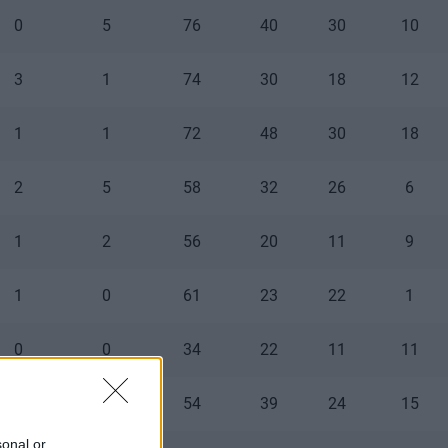
0
5
76
40
30
10
3
1
74
30
18
12
1
1
72
48
30
18
2
5
58
32
26
6
1
2
56
20
11
9
1
0
61
23
22
1
0
0
34
22
11
11
0
0
54
39
24
15
sonal or