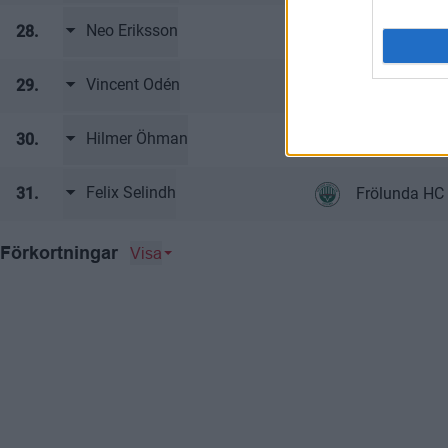
Neo Eriksson
28.
Frölunda HC
Vincent Odén
29.
Frölunda HC
Hilmer Öhman
30.
Frölunda HC
Felix Selindh
31.
Frölunda HC
Visa
Förkortningar