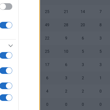
0
0
25
21
14
7
1
0
49
28
20
8
0
0
22
9
6
3
0
0
25
10
5
5
0
0
17
6
3
3
0
0
6
3
2
1
0
0
4
2
2
0
0
0
0
0
0
0