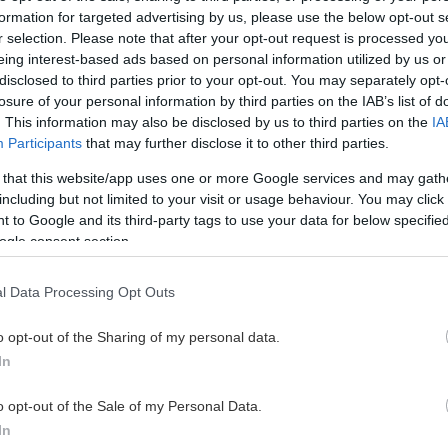
 U20
33
5
9
14
53
formation for targeted advertising by us, please use the below opt-out s
r selection. Please note that after your opt-out request is processed y
eing interest-based ads based on personal information utilized by us or
 U20
15
4
10
14
2
disclosed to third parties prior to your opt-out. You may separately opt-
losure of your personal information by third parties on the IAB’s list of
 U20
32
6
8
14
4
. This information may also be disclosed by us to third parties on the
IA
Participants
that may further disclose it to other third parties.
 U20
9
5
9
14
0
 that this website/app uses one or more Google services and may gath
including but not limited to your visit or usage behaviour. You may click 
 to Google and its third-party tags to use your data for below specifi
 U20
31
5
8
13
10
ogle consent section.
 U20
36
3
9
12
34
l Data Processing Opt Outs
 U20
24
7
4
11
20
o opt-out of the Sharing of my personal data.
In
 U20
36
6
5
11
10
o opt-out of the Sale of my Personal Data.
In
 U20
20
1
9
10
6