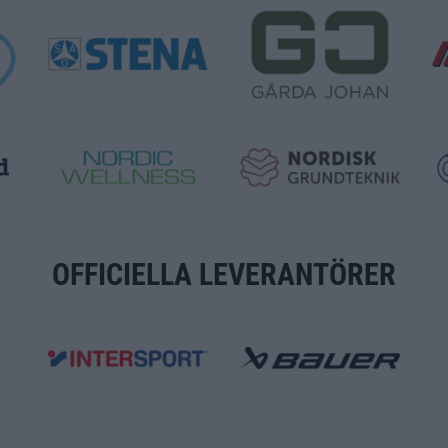
OFFICIELLA LEVERANTÖRER