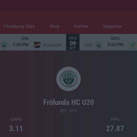
Försäsong 2026
Shop
Partner
Supporter
ONS
CHL
SDHL
09
1:00 PM
5:00 PM
KOOKOO
FHC
SEP.
Frölunda HC U20
EST: 1977
GAPG
PP%
3.11
27.87