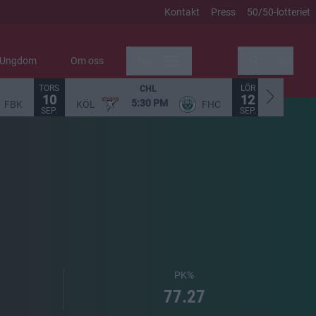
Kontakt
Press
50/50-lotteriet
Ungdom
Om oss
Mer
Sök
TORS
LÖR
CHL
10
12
5:30 PM
FBK
KÖL
FHC
STO
SEP.
SEP.
PK%
77.27