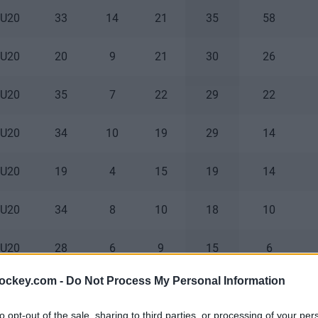
 U20
33
14
21
35
58
 U20
20
9
21
30
26
 U20
35
7
22
29
22
 U20
34
10
19
29
14
 U20
19
4
15
19
14
 U20
34
8
10
18
10
 U20
28
6
9
15
6
hockey.com -
Do Not Process My Personal Information
 U20
34
2
12
14
10
to opt-out of the sale, sharing to third parties, or processing of your per