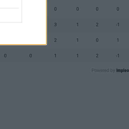
0
0
0
0
0
0
0
0
3
1
2
-1
0
0
2
1
0
1
0
0
1
1
2
-1
Powered by
Impleo