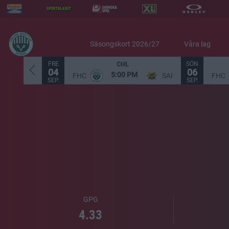
Säsongskort 2026/27
Våra lag
FRE
SÖN
CHL
04
06
5:00 PM
FHC
SAI
FHC
SEP.
SEP.
GPG
4.33