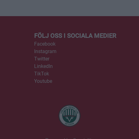
FÖLJ OSS I SOCIALA MEDIER
Facebook
Instagram
Twitter
LinkedIn
TikTok
Youtube