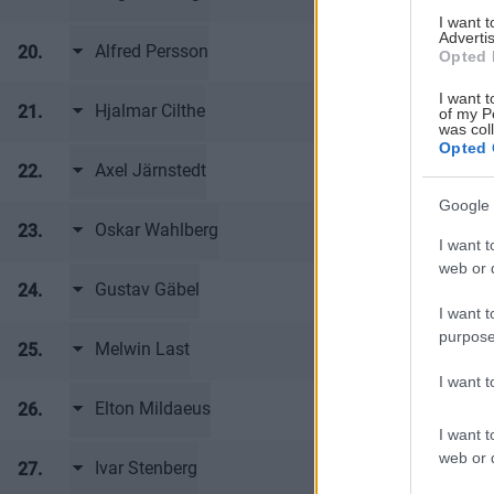
I want 
Advertis
Alfred Persson
20.
Frölunda HC
Opted 
I want t
Hjalmar Cilthe
21.
Frölunda HC
of my P
was col
Opted 
Axel Järnstedt
22.
Frölunda HC
Google 
Oskar Wahlberg
23.
Frölunda HC
I want t
web or d
Gustav Gäbel
24.
Frölunda HC
I want t
purpose
Melwin Last
25.
Frölunda HC
I want 
Elton Mildaeus
26.
Frölunda HC
I want t
web or d
Ivar Stenberg
27.
Frölunda HC