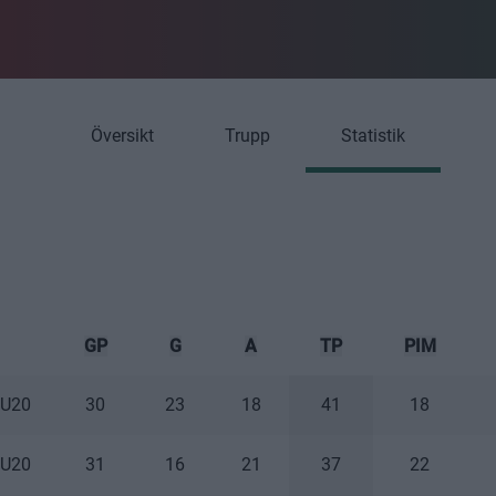
Översikt
Trupp
Statistik
GP
G
A
TP
PIM
 U20
30
23
18
41
18
 U20
31
16
21
37
22