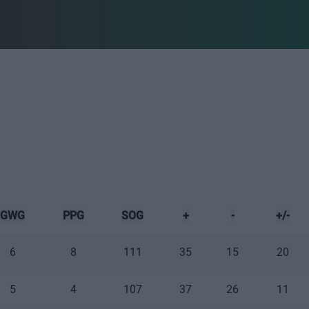
GWG
PPG
SOG
+
-
+/-
6
8
111
35
15
20
5
4
107
37
26
11