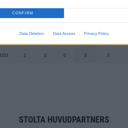
 U20
1
0
0
0
0
CONFIRM
 U20
3
0
0
0
0
Data Deletion
Data Access
Privacy Policy
 U20
2
0
0
0
0
 U20
2
0
0
0
0
STOLTA HUVUDPARTNERS