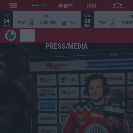
FRE
SÖN
CHL
C
04
06
5:00 PM
1:00 
FHC
SAI
FHC
SEP.
SEP.
PRESS/MEDIA