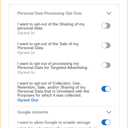
third parties.
Frölunda HC:s hemmamatcher (SHL och SDHL) och
träningsmatcher skickas
Please note that this website/app uses one or more Google
Personal Data Processing Opt Outs
till:
peter.kymmer@frolundahockey.com
.
services and may gather and store information including but
Visa mer
not limited to your visit or usage behaviour. You may click to
I want to opt-out of the Sharing of my
personal data.
För bildförfrågningar ur arkiv, kontakta:
grant or deny consent to Google and its third-party tags to
Opted In
use your data for below specified purposes in below Google
jonas.andersson@frolundahockey.com
.
consent section.
I want to opt-out of the Sale of my
Personal Data.
STOLTA HUVUDPARTNERS
Opted In
I want to opt-out of processing my
Personal Data for Targeted Advertising.
Opted In
I want to opt-out of Collection, Use,
Retention, Sale, and/or Sharing of my
Personal Data that Is Unrelated with the
Purposes for which it was collected.
Opted Out
Google consents
I want to allow Google to enable storage