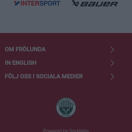
OM FRÖLUNDA
IN ENGLISH
FÖLJ OSS I SOCIALA MEDIER
Powered by Sportality