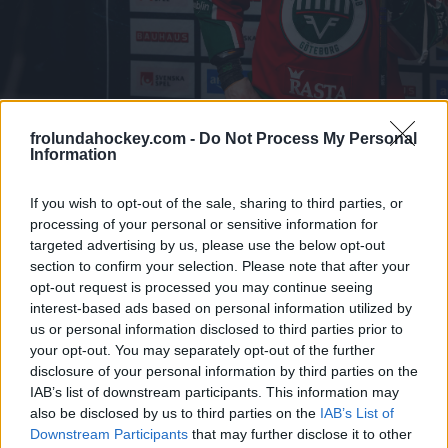
frolundahockey.com -
Do Not Process My Personal
Information
If you wish to opt-out of the sale, sharing to third parties, or
Press och media
processing of your personal or sensitive information for
targeted advertising by us, please use the below opt-out
section to confirm your selection. Please note that after your
Peter Kymmer
opt-out request is processed you may continue seeing
interest-based ads based on personal information utilized by
Press-/informationschef
us or personal information disclosed to third parties prior to
your opt-out. You may separately opt-out of the further
Telefon: 0705-89 40 32
disclosure of your personal information by third parties on the
IAB’s list of downstream participants. This information may
peter.kymmer@frolundahockey.com
also be disclosed by us to third parties on the
IAB’s List of
Downstream Participants
that may further disclose it to other
Ansökan om ackreditering till