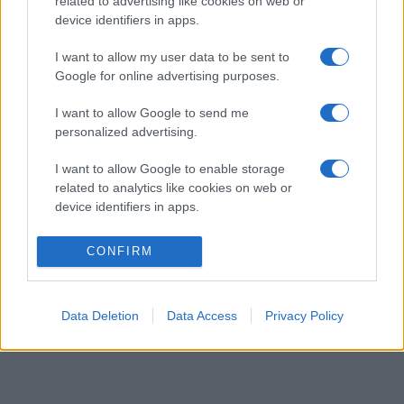
related to advertising like cookies on web or
device identifiers in apps.
I want to allow my user data to be sent to
Google for online advertising purposes.
I want to allow Google to send me
personalized advertising.
I want to allow Google to enable storage
related to analytics like cookies on web or
device identifiers in apps.
CONFIRM
Data Deletion
Data Access
Privacy Policy
OFFICIELLA LEVERANTÖRER