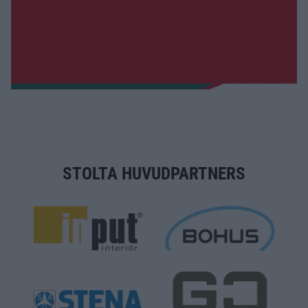
STOLTA HUVUDPARTNERS