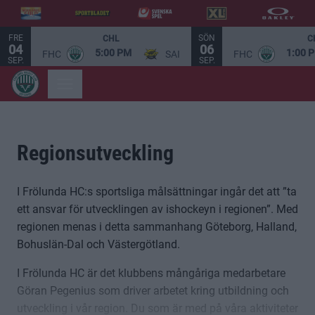
FRE
SÖN
CHL
C
04
06
5:00 PM
1:00 
FHC
SAI
FHC
SEP.
SEP.
Regionsutveckling
I Frölunda HC:s sportsliga målsättningar ingår det att ”ta
ett ansvar för utvecklingen av ishockeyn i regionen”. Med
regionen menas i detta sammanhang Göteborg, Halland,
Bohuslän-Dal och Västergötland.
I Frölunda HC är det klubbens mångåriga medarbetare
Göran Pegenius som driver arbetet kring utbildning och
utveckling i vår region. Du som är med på våra aktiviteter