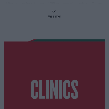
känner nog igen honom. Välkommen att kontakta Göran
för mer information.
Visa mer
Göran Pegenius
goran.pegenius@frolundahockey.com
0709-45 04 46