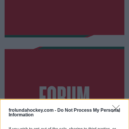
frolundahockey.com -
Do Not Process My Personal
Information
If you wish to opt-out of the sale, sharing to third parties, or