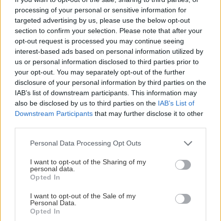
processing of your personal or sensitive information for
targeted advertising by us, please use the below opt-out
section to confirm your selection. Please note that after your
opt-out request is processed you may continue seeing
interest-based ads based on personal information utilized by
us or personal information disclosed to third parties prior to
your opt-out. You may separately opt-out of the further
disclosure of your personal information by third parties on the
IAB’s list of downstream participants. This information may
also be disclosed by us to third parties on the
IAB’s List of
Downstream Participants
that may further disclose it to other
third parties.
Please note that this website/app uses one or more Google
Personal Data Processing Opt Outs
services and may gather and store information including but
not limited to your visit or usage behaviour. You may click to
I want to opt-out of the Sharing of my
personal data.
grant or deny consent to Google and its third-party tags to
Opted In
use your data for below specified purposes in below Google
consent section.
I want to opt-out of the Sale of my
Personal Data.
Opted In