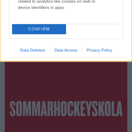
related to analytics like cookies on web or
device identifiers in apps.
CONFIRM
Data Deletion
Data Access
Privacy Policy