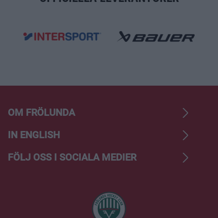
OM FRÖLUNDA
IN ENGLISH
FÖLJ OSS I SOCIALA MEDIER