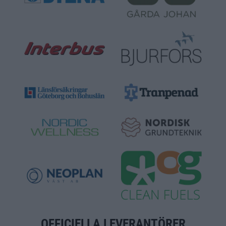
OFFICIELLA LEVERANTÖRER