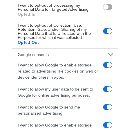
I want to opt-out of processing my
Personal Data for Targeted Advertising.
Opted In
I want to opt-out of Collection, Use,
Retention, Sale, and/or Sharing of my
Personal Data that Is Unrelated with the
Purposes for which it was collected.
Opted Out
Google consents
I want to allow Google to enable storage
related to advertising like cookies on web or
device identifiers in apps.
I want to allow my user data to be sent to
Google for online advertising purposes.
I want to allow Google to send me
personalized advertising.
I want to allow Google to enable storage