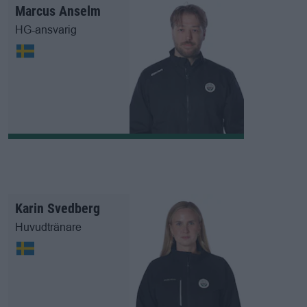
Marcus Anselm
HG-ansvarig
Karin Svedberg
Huvudtränare