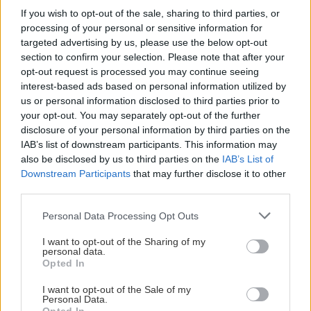
If you wish to opt-out of the sale, sharing to third parties, or
Visa Spelare
processing of your personal or sensitive information for
targeted advertising by us, please use the below opt-out
section to confirm your selection. Please note that after your
opt-out request is processed you may continue seeing
interest-based ads based on personal information utilized by
us or personal information disclosed to third parties prior to
# 25
your opt-out. You may separately opt-out of the further
Felicia Luukkonen
disclosure of your personal information by third parties on the
IAB’s list of downstream participants. This information may
also be disclosed by us to third parties on the
IAB’s List of
Downstream Participants
that may further disclose it to other
third parties.
Please note that this website/app uses one or more Google
Personal Data Processing Opt Outs
services and may gather and store information including but
not limited to your visit or usage behaviour. You may click to
I want to opt-out of the Sharing of my
personal data.
Visa Spelare
grant or deny consent to Google and its third-party tags to
Opted In
use your data for below specified purposes in below Google
consent section.
I want to opt-out of the Sale of my
Personal Data.