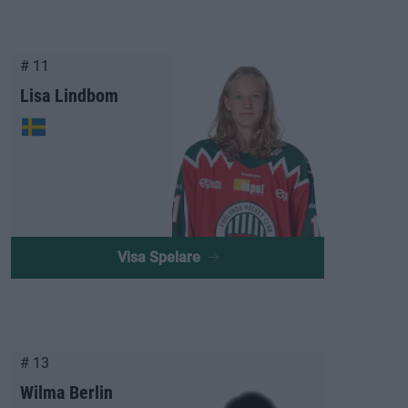
# 11
Lisa Lindbom
Visa Spelare
# 13
Wilma Berlin