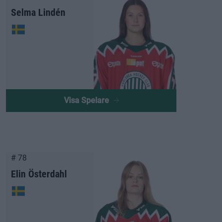
Selma Lindén
Visa Spelare
# 78
Elin Österdahl