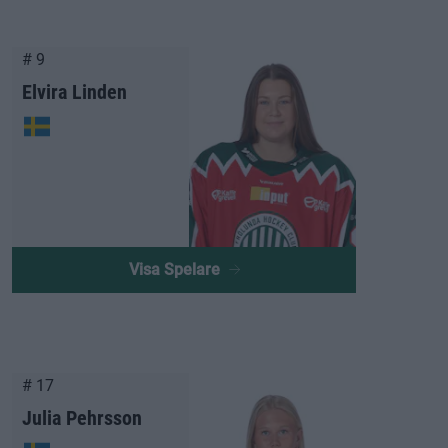
# 9
Elvira Linden
Visa Spelare
# 17
Julia Pehrsson