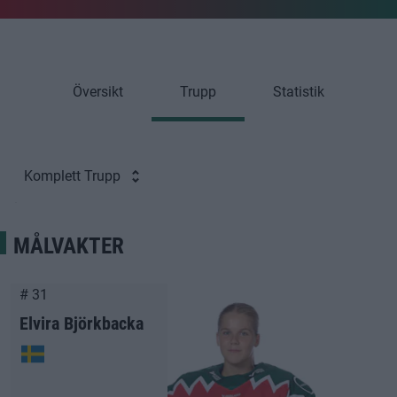
Översikt
Trupp
Statistik
Komplett Trupp
MÅLVAKTER
# 31
Elvira Björkbacka