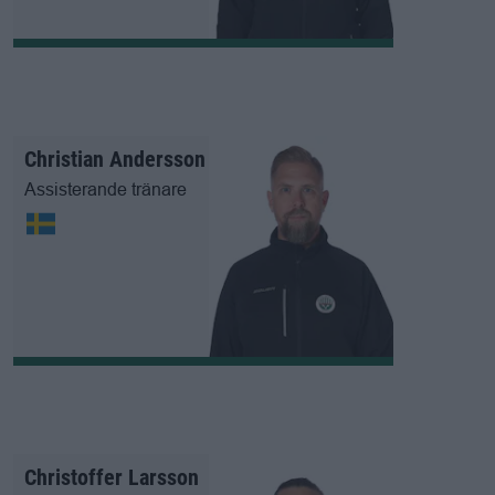
Christian Andersson
Assisterande tränare
Christoffer Larsson