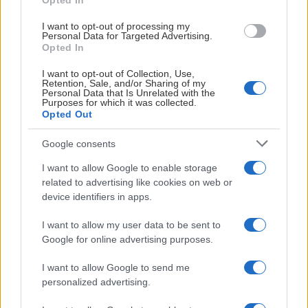
Opted In
# 27
I want to opt-out of processing my
Personal Data for Targeted Advertising.
Ella Lindberg
Opted In
I want to opt-out of Collection, Use,
Retention, Sale, and/or Sharing of my
Personal Data that Is Unrelated with the
Purposes for which it was collected.
Opted Out
Google consents
Visa Spelare
I want to allow Google to enable storage
related to advertising like cookies on web or
device identifiers in apps.
I want to allow my user data to be sent to
Google for online advertising purposes.
# 49
Cornelia Andersson
I want to allow Google to send me
personalized advertising.