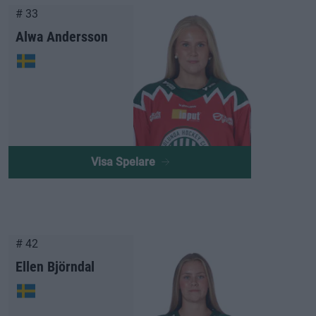
# 33
Alwa Andersson
Visa Spelare
# 42
Ellen Björndal