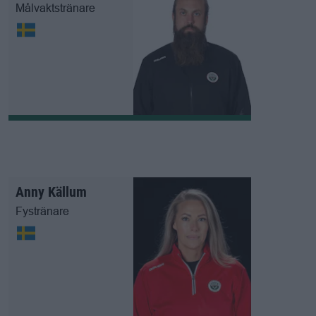
Målvaktstränare
Anny Källum
Fystränare