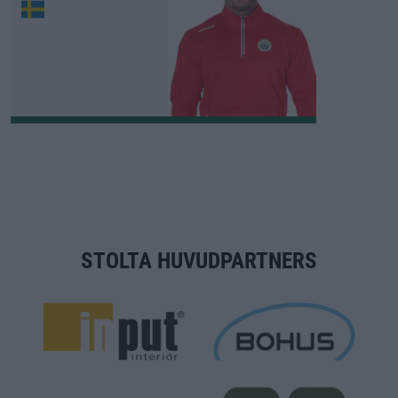
STOLTA HUVUDPARTNERS