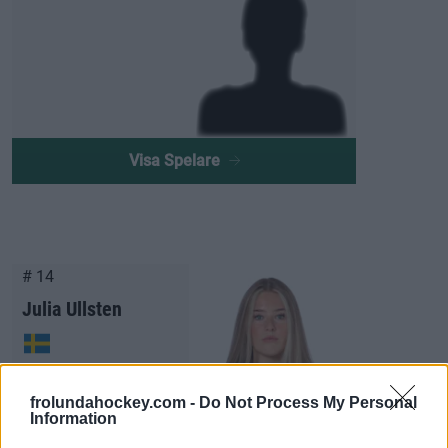
Visa Spelare
# 14
Julia Ullsten
frolundahockey.com -
Do Not Process My Personal
Information