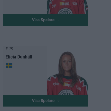
Visa Spelare
# 79
Elicia Dunhäll
Visa Spelare