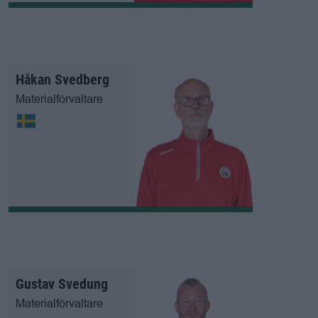
Håkan Svedberg
Materialförvaltare
Gustav Svedung
Materialförvaltare