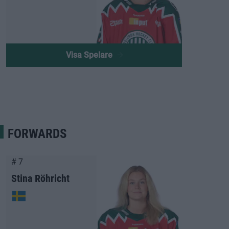
Visa Spelare
FORWARDS
# 7
Stina Röhricht