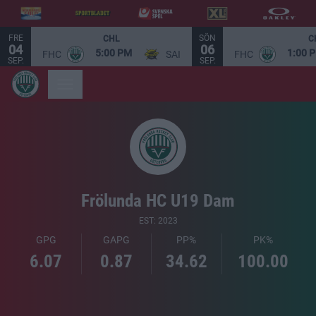
FRE
SÖN
CHL
C
04
06
5:00 PM
1:00 
FHC
SAI
FHC
SEP.
SEP.
Frölunda HC U19 Dam
EST: 2023
GPG
GAPG
PP%
PK%
6.07
0.87
34.62
100.00