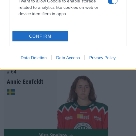
I want to allow Google to enable storage
related to analytics like cookies on web or
device identifiers in apps.
Visa Spelare
CONFIRM
Data Deletion
Data Access
Privacy Policy
# 64
Annie Eenfeldt
Visa Spelare