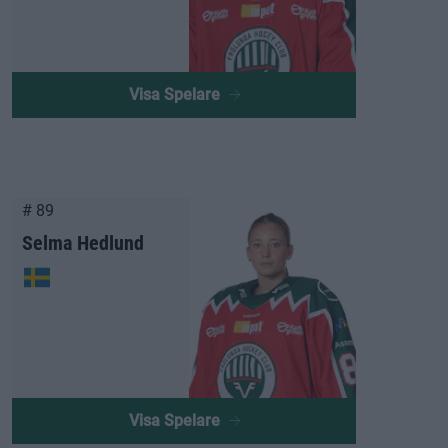
Visa Spelare
# 89
Selma Hedlund
Visa Spelare