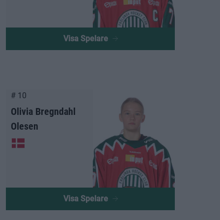
Visa Spelare
# 10
Olivia Bregndahl
Olesen
Visa Spelare