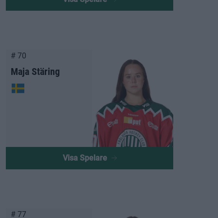
# 70
Maja Stäring
Visa Spelare
# 77