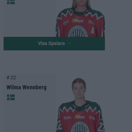
Visa Spelare
# 22
Wilma Wennberg