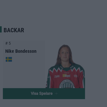
BACKAR
# 5
Nike Bondesson
Visa Spelare