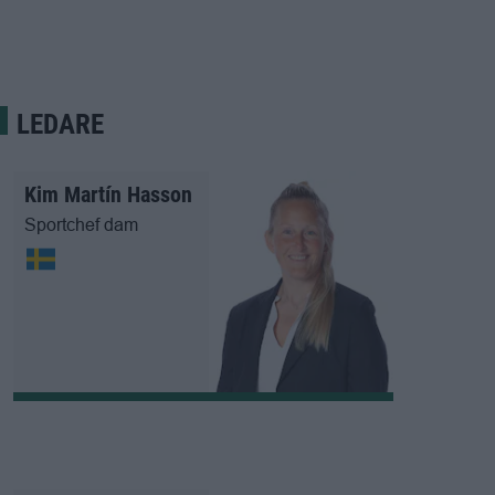
LEDARE
Kim Martín Hasson
Sportchef dam