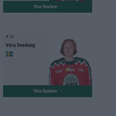
Visa Spelare
# 26
Vera Svedung
Visa Spelare