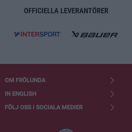
OFFICIELLA LEVERANTÖRER
OM FRÖLUNDA
IN ENGLISH
FÖLJ OSS I SOCIALA MEDIER