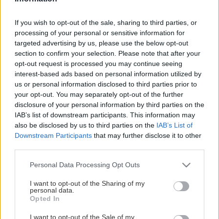
- Samhällsprogrammet
If you wish to opt-out of the sale, sharing to third parties, or
- Teknikprogrammet
processing of your personal or sensitive information for
Visa mer
targeted advertising by us, please use the below opt-out
- Försäljning och Service
section to confirm your selection. Please note that after your
opt-out request is processed you may continue seeing
Rektor idrottsprogrammet: Mats Winqvist
interest-based ads based on personal information utilized by
Katrinelundsgymnasiet - Göteborgs Stad
us or personal information disclosed to third parties prior to
STOLTA HUVUDPARTNERS
your opt-out. You may separately opt-out of the further
Ansvarig samarbete skola och idrott: Mikael Ström
disclosure of your personal information by third parties on the
Kontakt:
mikael.strom@frolundahockey.com
IAB’s list of downstream participants. This information may
also be disclosed by us to third parties on the
IAB’s List of
Sportchef akademi: Kristoffer Martín
Downstream Participants
that may further disclose it to other
Kontakt:
kristoffer.martin@frolundahockey.com
third parties.
Please note that this website/app uses one or more Google
Sportchef dam: Kim Martín Hasson (ansökningar för HG
Personal Data Processing Opt Outs
services and may gather and store information including but
Flick)
not limited to your visit or usage behaviour. You may click to
I want to opt-out of the Sharing of my
Kontakt:
kim.martin@frolundahockey.com
personal data.
grant or deny consent to Google and its third-party tags to
Opted In
use your data for below specified purposes in below Google
Ansvarig lärare: Viktor Westin
consent section.
I want to opt-out of the Sale of my