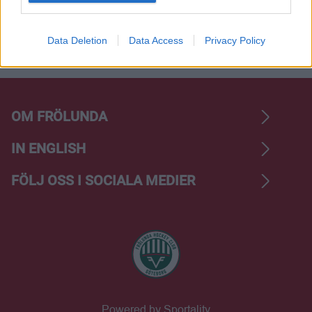
I want to allow Google to enable storage
related to analytics like cookies on web or
Data Deletion
Data Access
Privacy Policy
device identifiers in apps.
OM FRÖLUNDA
IN ENGLISH
FÖLJ OSS I SOCIALA MEDIER
Powered by Sportality