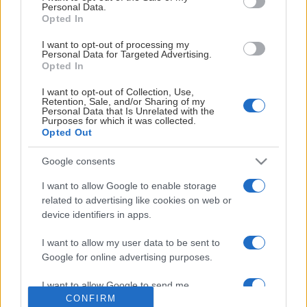
Personal Data.
Opted In
I want to opt-out of processing my
Personal Data for Targeted Advertising.
Opted In
I want to opt-out of Collection, Use,
Retention, Sale, and/or Sharing of my
Personal Data that Is Unrelated with the
Purposes for which it was collected.
Opted Out
Google consents
I want to allow Google to enable storage
related to advertising like cookies on web or
device identifiers in apps.
I want to allow my user data to be sent to
OFFICIELLA LEVERANTÖRER
Google for online advertising purposes.
I want to allow Google to send me
CONFIRM
personalized advertising.