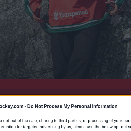
hockey.com -
Do Not Process My Personal Information
färgintegrerat - det är Frölunda HC:s matchdräkt 2026/27.
to opt-out of the sale, sharing to third parties, or processing of your per
formation for targeted advertising by us, please use the below opt-out s