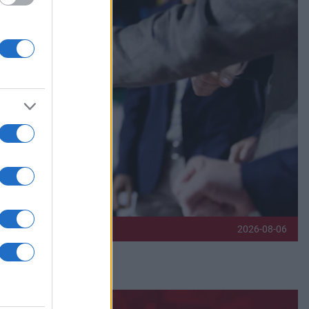
2026-08-06