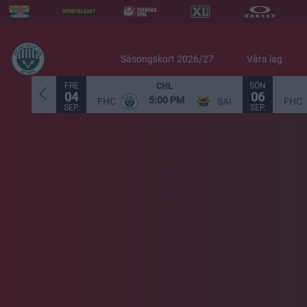
Säsongskort 2026/27
Våra lag
FRE
SÖN
CHL
04
06
5:00 PM
FHC
SAI
FHC
SEP.
SEP.