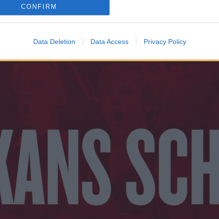
CONFIRM
Data Deletion
Data Access
Privacy Policy