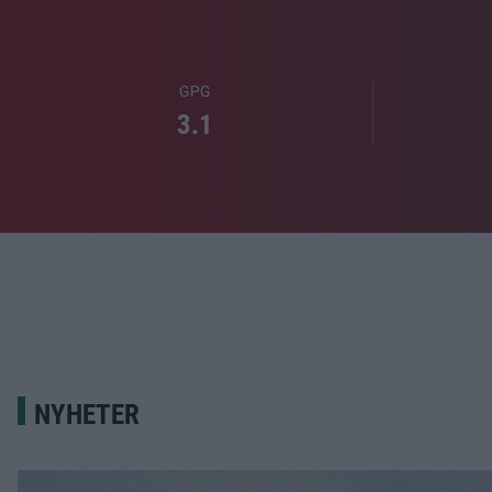
GPG
3.1
NYHETER