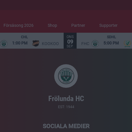
Försäsong 2026
Shop
Partner
Supporter
ONS
CHL
SDHL
09
1:00 PM
5:00 PM
KOOKOO
FHC
SEP.
Frölunda HC
EST: 1944
SOCIALA MEDIER