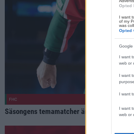
Advertis
Opted 
I want t
of my P
was col
Opted 
Google 
I want t
web or d
I want t
purpose
I want 
FHC
I want t
Säsongens temamatcher är satta
web or d
Vi är igång Publicerad 2026-08-03