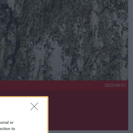
2026-08-07
sonal or
ection to