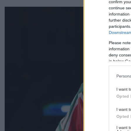
confirm you
continue se
Säsongens temamatcher är satta Publicerad 2026-08-06
information 
further disc
participants
Downstream 
Please note
information 
deny consent
in below Go
Persona
I want t
Opted 
I want t
Opted 
I want 