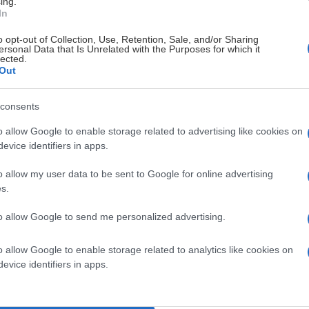
ing.
In
o opt-out of Collection, Use, Retention, Sale, and/or Sharing
ersonal Data that Is Unrelated with the Purposes for which it
lected.
Out
consents
o allow Google to enable storage related to advertising like cookies on
evice identifiers in apps.
o allow my user data to be sent to Google for online advertising
s.
to allow Google to send me personalized advertising.
o allow Google to enable storage related to analytics like cookies on
evice identifiers in apps.