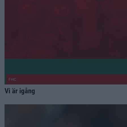
FHC
Vi är igång
Nässén vänder hem Publicerad 2026-07-30