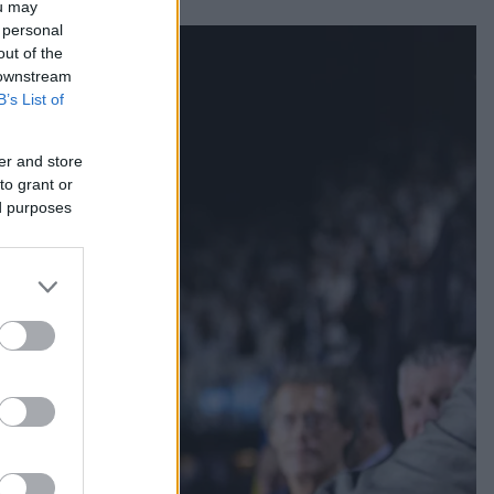
ou may
 personal
out of the
 downstream
B’s List of
er and store
to grant or
ed purposes