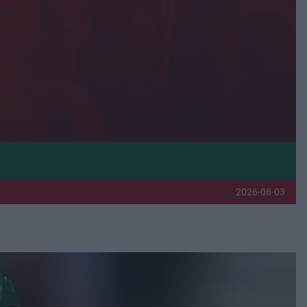
2026-08-03