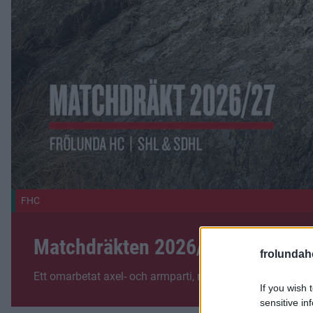
FHC
Matchdräkten 2026/27
frolunda
Ett omarbetat axel- och armparti, nytt typsnitt och helt 
If you wish 
sensitive in
Fler nyheter