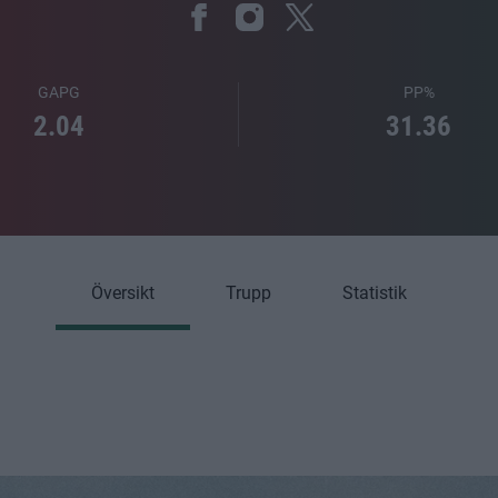
GAPG
PP%
2.04
31.36
Översikt
Trupp
Statistik