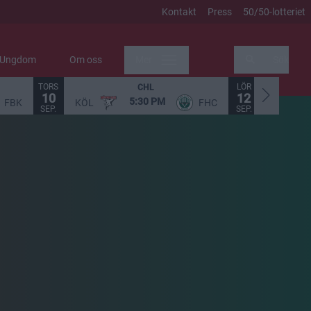
Kontakt
Press
50/50-lotteriet
Ungdom
Om oss
Mer
Sök
TORS
LÖR
CHL
10
12
5:30 PM
FBK
KÖL
FHC
STO
SEP.
SEP.