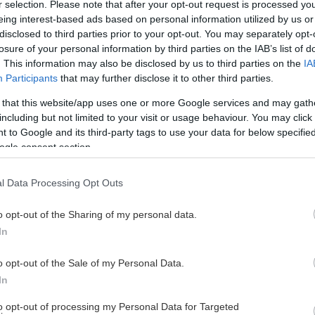
r selection. Please note that after your opt-out request is processed y
eing interest-based ads based on personal information utilized by us or
disclosed to third parties prior to your opt-out. You may separately opt-
losure of your personal information by third parties on the IAB’s list of
. This information may also be disclosed by us to third parties on the
IA
Participants
that may further disclose it to other third parties.
 that this website/app uses one or more Google services and may gath
including but not limited to your visit or usage behaviour. You may click 
 to Google and its third-party tags to use your data for below specifi
ogle consent section.
l Data Processing Opt Outs
o opt-out of the Sharing of my personal data.
In
o opt-out of the Sale of my Personal Data.
In
to opt-out of processing my Personal Data for Targeted