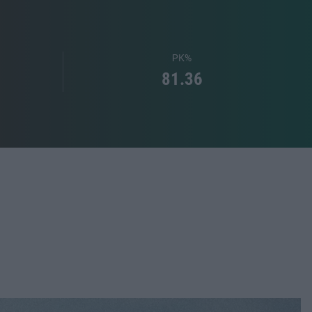
PK%
81.36