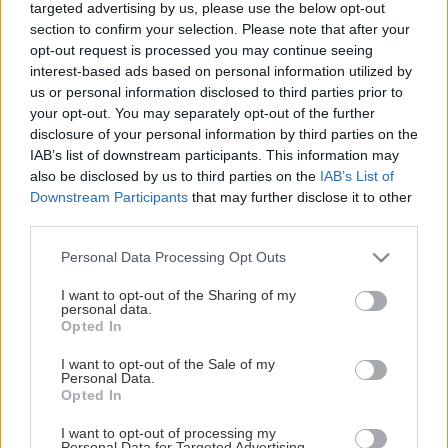
targeted advertising by us, please use the below opt-out
section to confirm your selection. Please note that after your
opt-out request is processed you may continue seeing
interest-based ads based on personal information utilized by
us or personal information disclosed to third parties prior to
your opt-out. You may separately opt-out of the further
disclosure of your personal information by third parties on the
IAB’s list of downstream participants. This information may
also be disclosed by us to third parties on the
IAB’s List of
Downstream Participants
that may further disclose it to other
third parties.
Please note that this website/app uses one or more Google
Personal Data Processing Opt Outs
services and may gather and store information including but
not limited to your visit or usage behaviour. You may click to
I want to opt-out of the Sharing of my
personal data.
grant or deny consent to Google and its third-party tags to
Opted In
use your data for below specified purposes in below Google
consent section.
I want to opt-out of the Sale of my
Personal Data.
Opted In
I want to opt-out of processing my
Personal Data for Targeted Advertising.