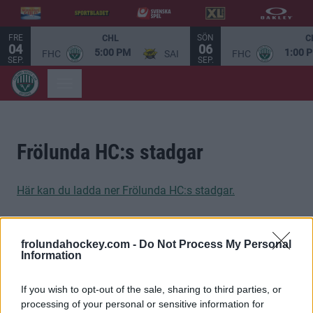
FRE
SÖN
CHL
C
04
06
5:00 PM
1:00 
FHC
SAI
FHC
SEP.
SEP.
Frölunda HC:s stadgar
Här kan du ladda ner Frölunda HC:s stadgar.
frolundahockey.com -
Do Not Process My Personal
Information
STOLTA HUVUDPARTNERS
If you wish to opt-out of the sale, sharing to third parties, or
processing of your personal or sensitive information for