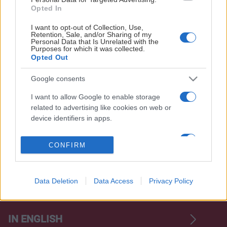
Opted In
I want to opt-out of Collection, Use,
Retention, Sale, and/or Sharing of my
Personal Data that Is Unrelated with the
Purposes for which it was collected.
Opted Out
OFFICIELLA LEVERANTÖRER
Google consents
I want to allow Google to enable storage
related to advertising like cookies on web or
device identifiers in apps.
I want to allow my user data to be sent to
CONFIRM
Google for online advertising purposes.
I want to allow Google to send me
personalized advertising.
Data Deletion
Data Access
Privacy Policy
OM FRÖLUNDA
I want to allow Google to enable storage
related to analytics like cookies on web or
IN ENGLISH
device identifiers in apps.