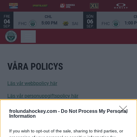
FRE
SÖN
CHL
C
04
06
5:00 PM
1:00 
FHC
SAI
FHC
SEP.
SEP.
VÅRA POLICYS
Läs vår webbpolicy här
Läs vår personuppgiftspolicy här
frolundahockey.com -
Do Not Process My Personal
Information
If you wish to opt-out of the sale, sharing to third parties, or