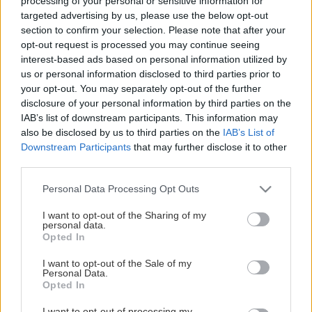
STOLTA HUVUDPARTNERS
processing of your personal or sensitive information for
targeted advertising by us, please use the below opt-out
section to confirm your selection. Please note that after your
opt-out request is processed you may continue seeing
interest-based ads based on personal information utilized by
us or personal information disclosed to third parties prior to
your opt-out. You may separately opt-out of the further
disclosure of your personal information by third parties on the
IAB’s list of downstream participants. This information may
also be disclosed by us to third parties on the
IAB’s List of
Downstream Participants
that may further disclose it to other
third parties.
Please note that this website/app uses one or more Google
Personal Data Processing Opt Outs
services and may gather and store information including but
not limited to your visit or usage behaviour. You may click to
I want to opt-out of the Sharing of my
personal data.
grant or deny consent to Google and its third-party tags to
Opted In
use your data for below specified purposes in below Google
consent section.
I want to opt-out of the Sale of my
Personal Data.
Opted In
I want to opt-out of processing my