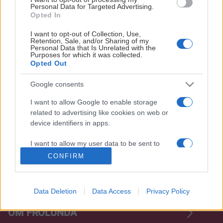
Personal Data for Targeted Advertising.
Opted In
I want to opt-out of Collection, Use,
Retention, Sale, and/or Sharing of my
Personal Data that Is Unrelated with the
Purposes for which it was collected.
Opted Out
Google consents
OFFICIELLA LEVERANTÖRER
I want to allow Google to enable storage
related to advertising like cookies on web or
device identifiers in apps.
I want to allow my user data to be sent to
Google for online advertising purposes.
CONFIRM
I want to allow Google to send me
personalized advertising.
Data Deletion
Data Access
Privacy Policy
I want to allow Google to enable storage
OM FRÖLUNDA
related to analytics like cookies on web or