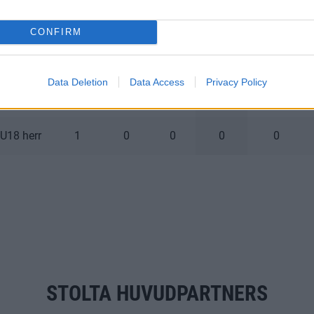
U18 herr
6
1
0
1
0
CONFIRM
U18 herr
8
0
1
1
2
Data Deletion
Data Access
Privacy Policy
U18 herr
0
0
0
0
0
U18 herr
1
0
0
0
0
STOLTA HUVUDPARTNERS