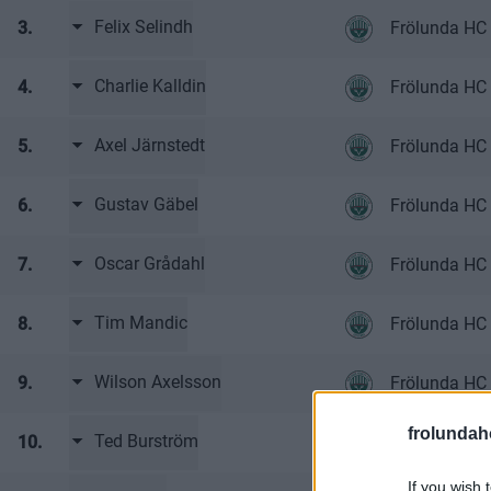
Felix Selindh
3.
Frölunda HC 
Charlie Kalldin
4.
Frölunda HC 
Axel Järnstedt
5.
Frölunda HC 
Gustav Gäbel
6.
Frölunda HC 
Oscar Grådahl
7.
Frölunda HC 
Tim Mandic
8.
Frölunda HC 
Wilson Axelsson
9.
Frölunda HC 
frolunda
Ted Burström
10.
Frölunda HC 
If you wish 