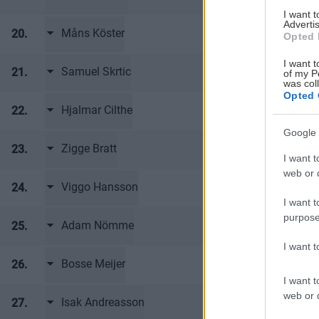
I want 
Advertis
Måns Köster
20.
Frölunda HC 
Opted 
I want t
Samuel Skrtic
21.
Frölunda HC 
of my P
was col
Opted 
Hjalmar Cilthe
22.
Frölunda HC 
Google 
Zigge Bratt
23.
Frölunda HC 
I want t
web or d
Viggo Hansson
24.
Frölunda HC 
I want t
purpose
Adam Nömme
25.
Frölunda HC 
I want 
Bosse Meijer
26.
Frölunda HC 
I want t
web or d
Isak Andreasson
27.
Frölunda HC 