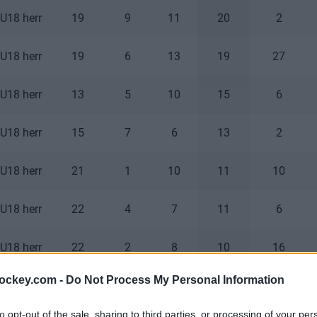
U18 herr
19
9
11
20
2
U18 herr
19
6
13
19
27
U18 herr
13
5
10
15
6
U18 herr
15
7
6
13
2
U18 herr
21
1
10
11
10
U18 herr
22
4
7
11
6
U18 herr
22
2
8
10
16
hockey.com -
Do Not Process My Personal Information
U18 herr
8
4
5
9
2
to opt-out of the sale, sharing to third parties, or processing of your per