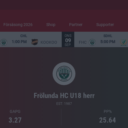
Försäsong 2026
Shop
Partner
Supporter
ONS
CHL
SDHL
09
1:00 PM
5:00 PM
KOOKOO
FHC
SEP.
Frölunda HC U18 herr
EST: 1987
GAPG
PP%
3.27
25.64