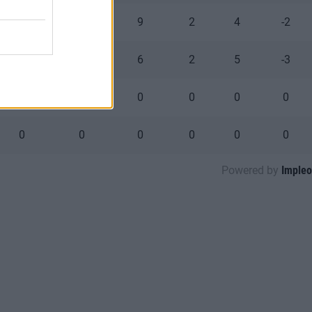
0
0
9
2
4
-2
0
0
6
2
5
-3
0
0
0
0
0
0
0
0
0
0
0
0
Powered by
Impleo