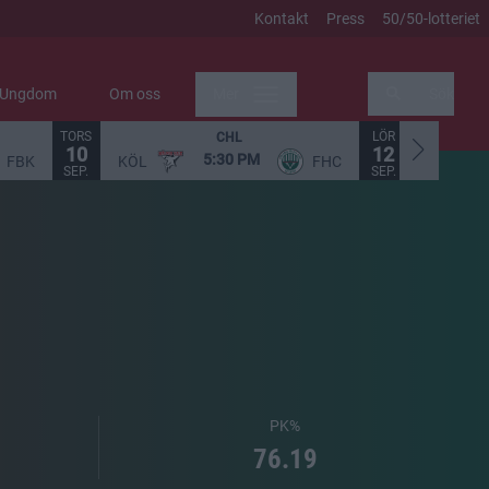
Kontakt
Press
50/50-lotteriet
Ungdom
Om oss
Mer
Sök
TORS
LÖR
CHL
10
12
5:30 PM
FBK
KÖL
FHC
STO
SEP.
SEP.
PK%
76.19