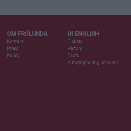
OM FRÖLUNDA
IN ENGLISH
Kontakt
Tickets
Press
History
Policy
Facts
Autographs & giveaways