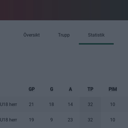
Översikt
Trupp
Statistik
GP
G
A
TP
PIM
U18 herr
21
18
14
32
10
U18 herr
19
9
23
32
10