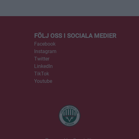
FÖLJ OSS I SOCIALA MEDIER
Facebook
Instagram
Twitter
LinkedIn
TikTok
Youtube