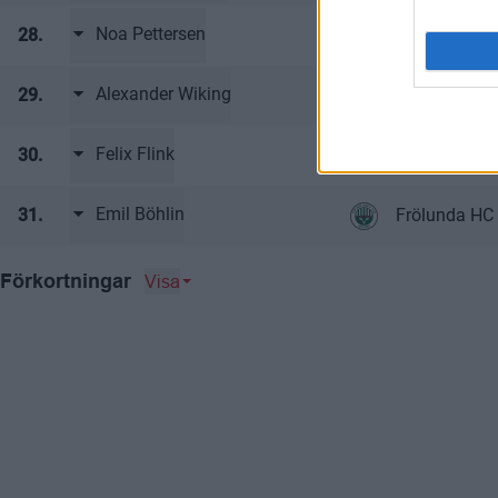
Noa Pettersen
28.
Frölunda HC 
Alexander Wiking
29.
Frölunda HC 
Felix Flink
30.
Frölunda HC 
Emil Böhlin
31.
Frölunda HC 
Visa
Förkortningar