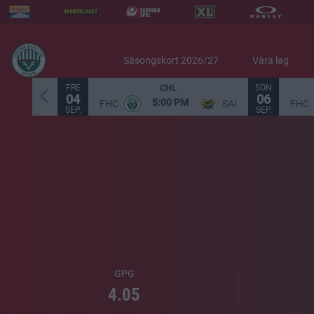
Säsongskort 2026/27
Våra lag
FRE
SÖN
CHL
04
06
5:00 PM
FHC
SAI
FHC
SEP.
SEP.
GPG
4.05