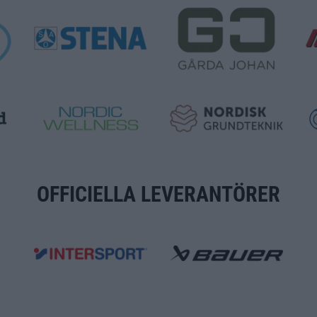
OFFICIELLA LEVERANTÖRER