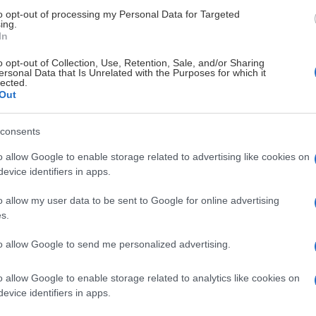
to opt-out of processing my Personal Data for Targeted
ing.
U18 herr
21
0
3
3
2
In
o opt-out of Collection, Use, Retention, Sale, and/or Sharing
U18 herr
20
2
0
2
0
ersonal Data that Is Unrelated with the Purposes for which it
lected.
Out
U18 herr
3
1
0
1
6
consents
U18 herr
2
0
1
1
4
o allow Google to enable storage related to advertising like cookies on
evice identifiers in apps.
U18 herr
16
0
1
1
6
o allow my user data to be sent to Google for online advertising
s.
U18 herr
2
0
1
1
0
to allow Google to send me personalized advertising.
U18 herr
2
0
1
1
2
o allow Google to enable storage related to analytics like cookies on
evice identifiers in apps.
U18 herr
10
0
1
1
2