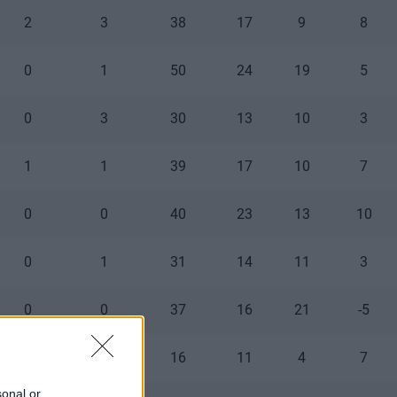
2
3
38
17
9
8
0
1
50
24
19
5
0
3
30
13
10
3
1
1
39
17
10
7
0
0
40
23
13
10
0
1
31
14
11
3
0
0
37
16
21
-5
1
0
16
11
4
7
sonal or