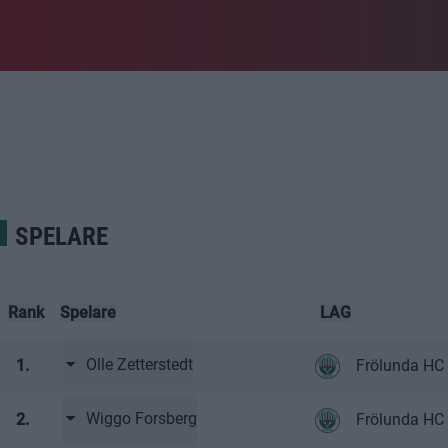
SPELARE
Rank
Spelare
LAG
Olle Zetterstedt
1.
Frölunda HC 
Wiggo Forsberg
2.
Frölunda HC 