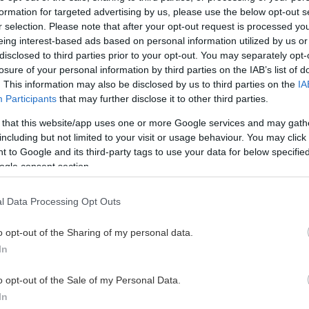
U18 herr
20
5
4
9
2
formation for targeted advertising by us, please use the below opt-out s
r selection. Please note that after your opt-out request is processed y
eing interest-based ads based on personal information utilized by us or
U18 herr
20
2
7
9
12
disclosed to third parties prior to your opt-out. You may separately opt-
losure of your personal information by third parties on the IAB’s list of
U18 herr
12
0
8
8
4
. This information may also be disclosed by us to third parties on the
IA
Participants
that may further disclose it to other third parties.
U18 herr
12
4
4
8
0
 that this website/app uses one or more Google services and may gath
including but not limited to your visit or usage behaviour. You may click 
 to Google and its third-party tags to use your data for below specifi
U18 herr
22
5
1
6
8
ogle consent section.
U18 herr
16
1
5
6
4
l Data Processing Opt Outs
U18 herr
15
1
3
4
8
o opt-out of the Sharing of my personal data.
In
U18 herr
6
1
2
3
0
o opt-out of the Sale of my Personal Data.
In
U18 herr
18
1
2
3
4