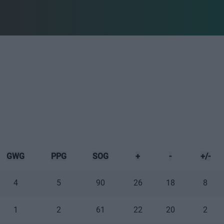
GWG
PPG
SOG
+
-
+/-
4
5
90
26
18
8
1
2
61
22
20
2