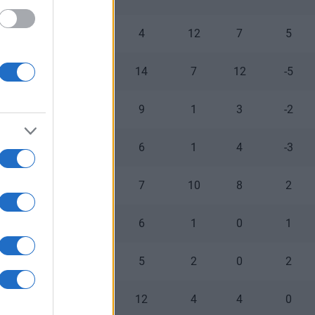
0
0
4
12
7
5
2
0
14
7
12
-5
0
1
9
1
3
-2
0
0
6
1
4
-3
0
0
7
10
8
2
0
0
6
1
0
1
0
0
5
2
0
2
0
0
12
4
4
0